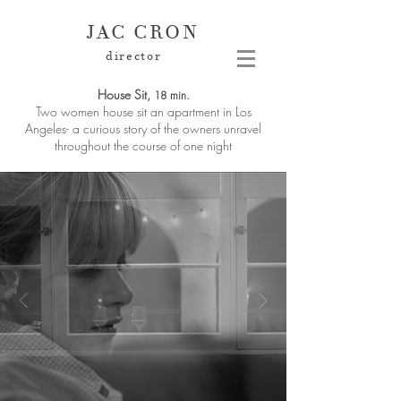
JAC CRON
director
House Sit,
18 min.
Two women house sit an apartment in Los
Angeles- a curious story of the owners unravel
throughout the course of one night