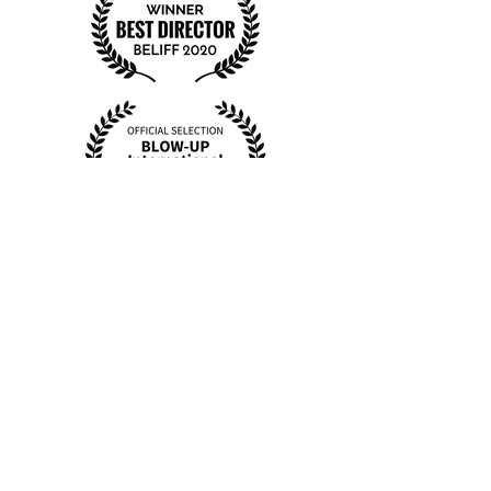
BTS Photos
shot on 35mm