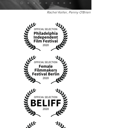
Rachel Keller, Penny O'Brien