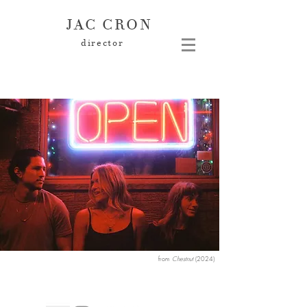
JAC CRON
director
from
Chestnut
(2024
)