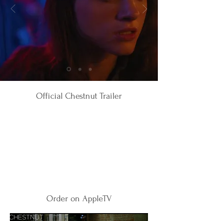
Official Chestnut Trailer
Order on AppleTV