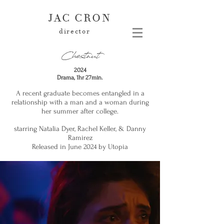
JAC CRON
director
Chestnut
2024
Drama, 1hr 27min.
A recent graduate becomes entangled in a
relationship with a man and a woman during
her summer after college.
starring Natalia Dyer, Rachel Keller, & Danny
Ramirez
Released in June 2024 by Utopia