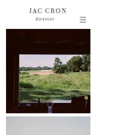
JAC CRON
director