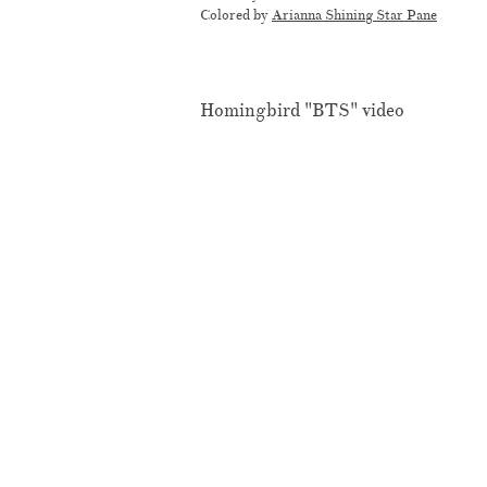
Colored by
Arianna Shining Star Pane
Homingbird "BTS" video