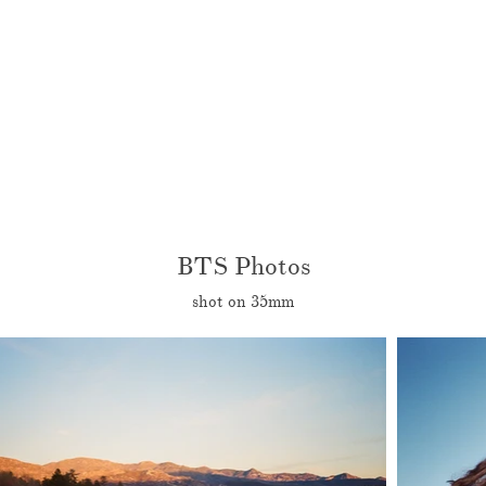
BTS Photos
shot on 35mm