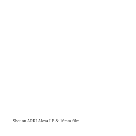
Shot on ARRI Alexa LF & 16mm film