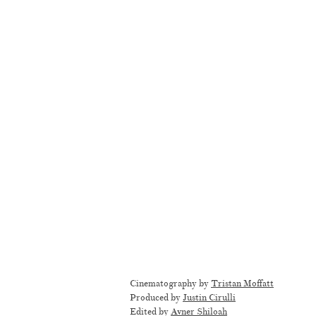
Cinematography by
Tristan Moffatt
Produced by
Justin Cirulli
Edited by
Avner Shiloah