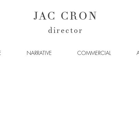
JAC CRON
director
E
NARRATIVE
COMMERCIAL