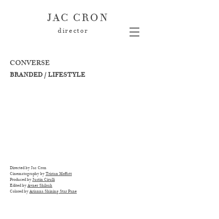
JAC CRON
director
CONVERSE
BRANDED / LIFESTYLE
Directed by Jac Cron
Cinematography by
Tristan Moffatt
Produced by
Justin Cirulli
Edited by
Avner Shiloah
Colored by
Arianna Shining Star Pane